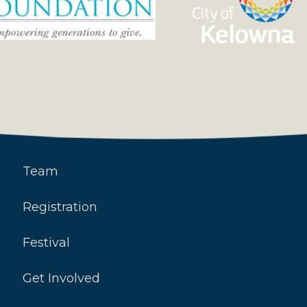
Team
Registration
Festival
Get Involved