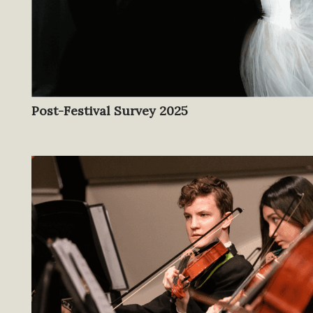
Post-Festival Survey 2025