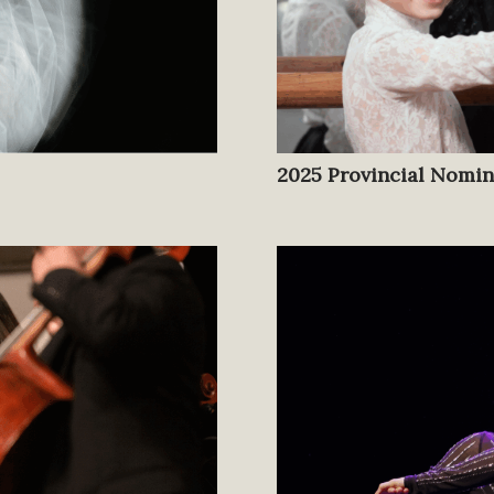
2025 Provincial Nomi