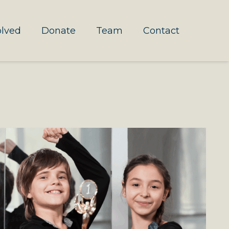
olved
Donate
Team
Contact