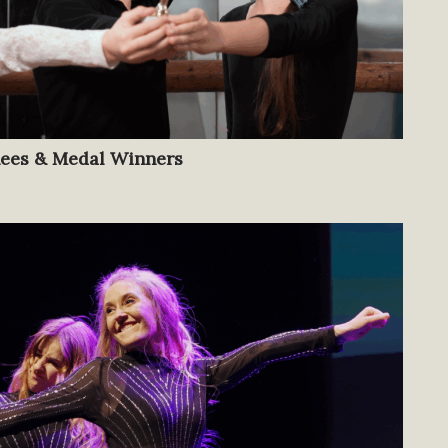
nees & Medal Winners