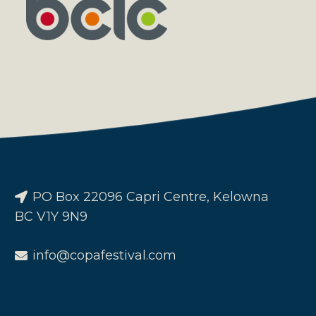
PO Box 22096 Capri Centre, Kelowna
BC V1Y 9N9
info@copafestival.com