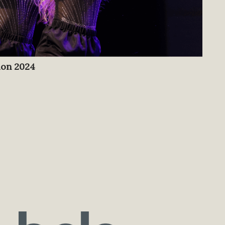
ion 2024