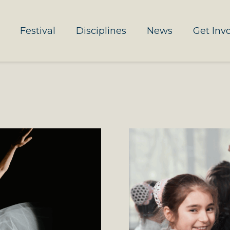
Festival
Disciplines
News
Get Inv