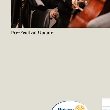
Pre-Festival Update