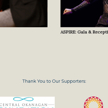
ASPIRE: Gala & Recept
Thank You to Our Supporters: