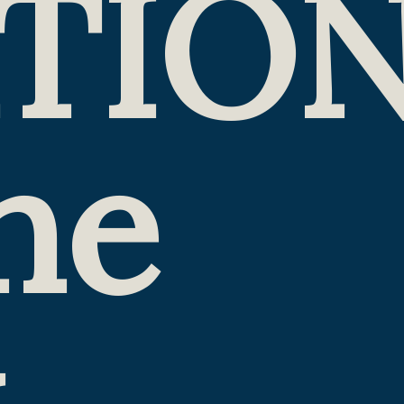
TIO
he
k