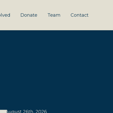
olved
Donate
Team
Contact
August 26th, 2026