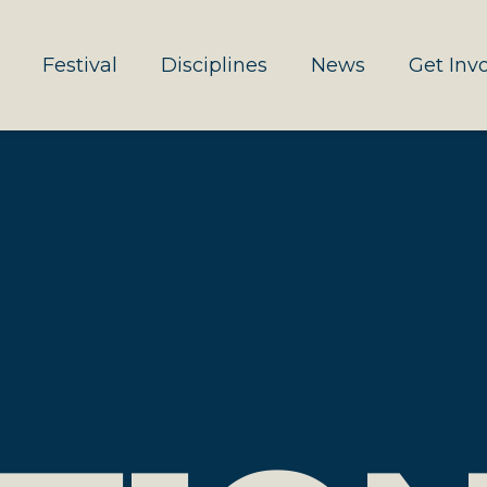
Festival
Disciplines
News
Get Inv