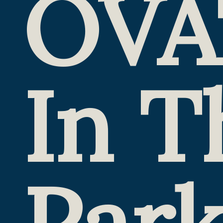
OVA
In T
Par