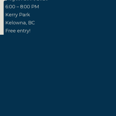
N
6:00 – 8:00 PM
Kerry Park
Kelowna, BC
Free entry!